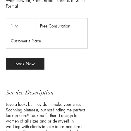
Womenswear, Prom, Bridal, Formal, or Semi-
Formal
Free
Consultation
1 hr
1
Free Consultation
h
Customer's Place
Book Now
Service Description
Love a look, but they don't make your size?
Scanning pinterest, but not finding the perfect
look in-store? Look no further! I design for
women of all sizes and pride myself in
working with clients to take ideas and turn it