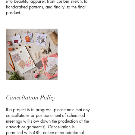
into beautiful apparel; from custom sketch, to
handcrafted patterns, and finally, to the final
product.
Cancellation Policy
If a project is in progress, please note that any
cancellations or postponement of scheduled
meetings will slow down the production of the
artwork or garment(s). Cancellation is
permitted with 48hr notice at no additional