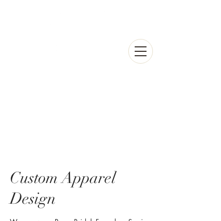
Custom Apparel
Design