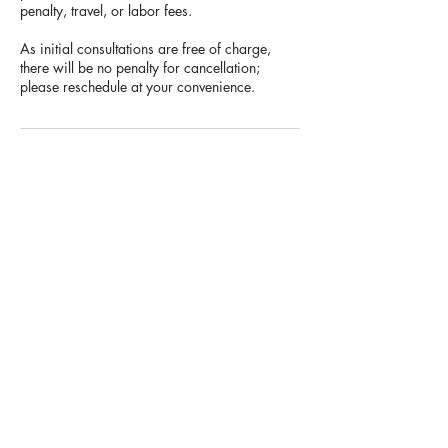
penalty, travel, or labor fees.
As initial consultations are free of charge,
there will be no penalty for cancellation;
please reschedule at your convenience.
Contact Details
3175727417
info@rrdcreates.com
USA
Rachel Meiser is a Creative Entrepreneur,
with a background in
Apparel & Graphic
Design, based in the Greater Indianapolis,