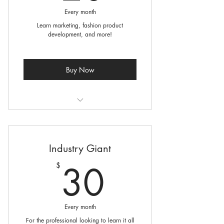
Every month
Learn marketing, fashion product
development, and more!
Buy Now
2 Courses per month
2 Virtual Coaching Sessions for
Industry Giant
building your business
30$
30
$
Online resource library
Every month
For the professional looking to learn it all