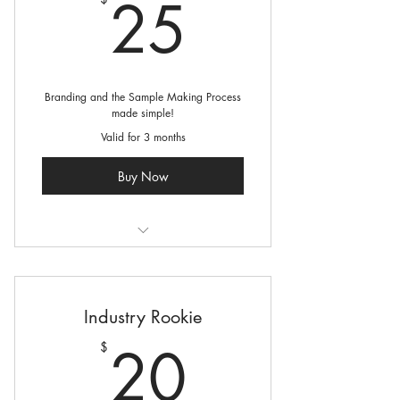
25$
25
Branding and the Sample Making Process
made simple!
Valid for 3 months
Buy Now
4 Courses
2 Live Virtual Coaching Sessions
Industry Rookie
specific to your brand
20$
20
$
Online resources to assist in building
your Fashion Business