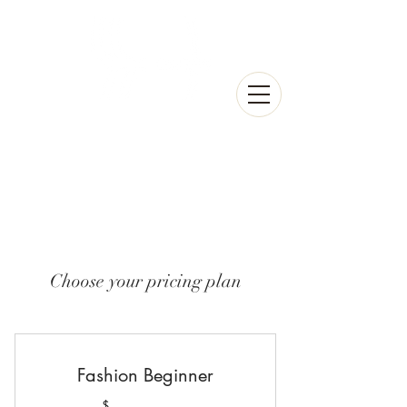
Choose your pricing plan
Fashion Beginner
$